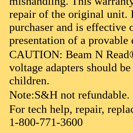
mishandling. This warranty
repair of the original unit.
purchaser and is effective
presentation of a provable 
CAUTION: Beam N Read® L
voltage adapters should be
children.
Note:S&H not refundable.
For tech help, repair, repla
1-800-771-3600