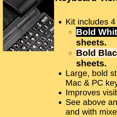
Kit includes 
Bold Whit
sheets.
Bold Blac
sheets.
Large, bold st
Mac & PC key
Improves visi
See above and
and with mixe