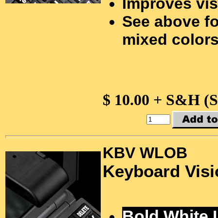
Improves vis
See above fo
mixed colors
$ 10.00 + S&H (
KBV WLOB
Keyboard Visi
Bold White 