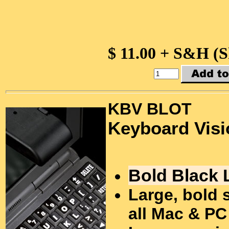
$ 11.00 + S&H (
KBV BLOT
Keyboard Visi
Bold Black 
Large, bold 
all Mac & PC