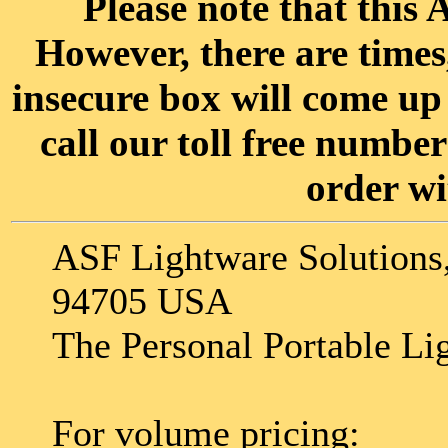
Please note that this A
However, there are time
insecure box will come up 
call our toll free numbe
order wi
ASF Lightware Solutions,
94705 USA
The Personal Portable Li
For volume pricing: