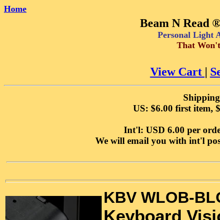
Home
Beam N Read ® 
Personal Light
That Won't
View Cart
|
S
Shipping
US: $6.00 first item, 
Int'l: USD 6.00 per orde
We will email you with int'l p
KBV WLOB-BL
Keyboard Vis