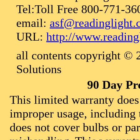
Tel:Toll Free 800-771-36
email:
asf@readinglight
URL:
http://www.reading
all contents copyright ©
Solutions
90 Day Pr
This limited warranty does
improper usage, including 
does not cover bulbs or pa