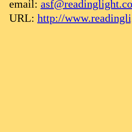
email:
asf@readinglight.c
URL:
http://www.readingl