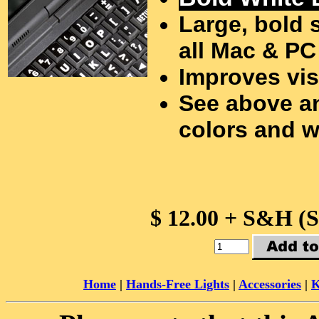
Large, bold 
all Mac & PC
Improves vis
See above an
colors and w
$ 12.00 + S&H (
Home
|
Hands-Free Lights
|
Accessories
|
K