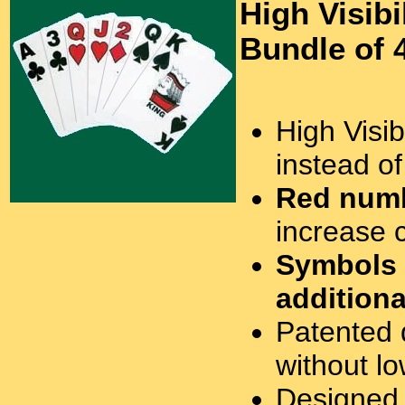
High Visibi
Bundle of 
High Visibi
instead o
Red numb
increase c
Symbols
additiona
Patented 
without lo
Designed 