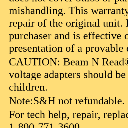
mishandling. This warranty
repair of the original unit.
purchaser and is effective
presentation of a provable 
CAUTION: Beam N Read® L
voltage adapters should be
children.
Note:S&H not refundable.
For tech help, repair, repla
1-800-771-3600