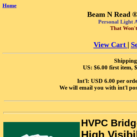
Home
Beam N Read ® 
Personal Light
That Won't
View Cart
|
S
Shipping
US: $6.00 first item, 
Int'l: USD 6.00 per orde
We will email you with int'l p
HVPC Bridg
High Visibi