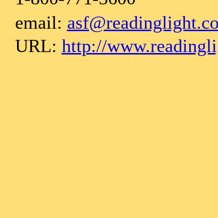
email:
asf@readinglight.c
URL:
http://www.readingl