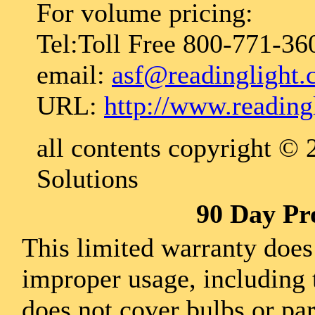
For volume pricing:
Tel:Toll Free 800-771-36
email:
asf@readinglight
URL:
http://www.reading
all contents copyright ©
Solutions
90 Day Pr
This limited warranty does
improper usage, including 
does not cover bulbs or pa