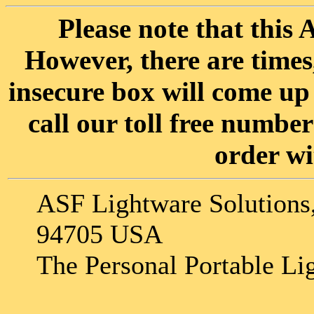
Please note that this A
However, there are time
insecure box will come up 
call our toll free numbe
order wi
ASF Lightware Solutions,
94705 USA
The Personal Portable Li