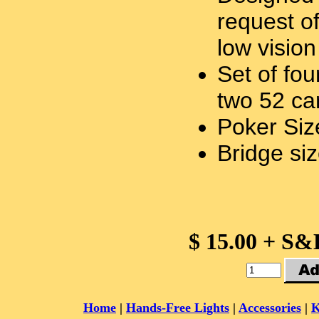
request o
low vision
Set of fo
two 52 ca
Poker Siz
Bridge siz
$ 15.00 + S&
Home
|
Hands-Free Lights
|
Accessories
|
K