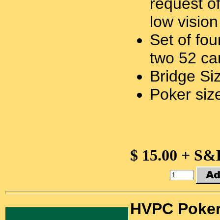
request o
low vision
Set of fo
two 52 ca
Bridge Si
Poker size
$ 15.00 + S&
HVPC Poke