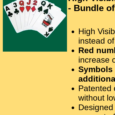
- Bundle o
High Visibi
instead o
Red numb
increase c
Symbols
additiona
Patented 
without lo
Designed 